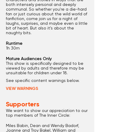
both intensely personal and deeply
communal. So whether you're a die-hard
fan or just curious about the wild world of
fanfiction, come join us for a night of
laughs, surprises, and maybe even a little
bit of heart. But also it’s about the
naughty bits.
Runtime
1h 30m
Mature Audiences Only
This show is specifically designed to be
viewed by adults and therefore may be
unsuitable for children under 18.
See specific content warnings below.
VIEW WARNINGS
Supporters
We want to show our appreciation to our
top members of The Inner Circle:
Miles Babin, Dean and Wendy Badorf,
Joanne and Troy Bakel, William and