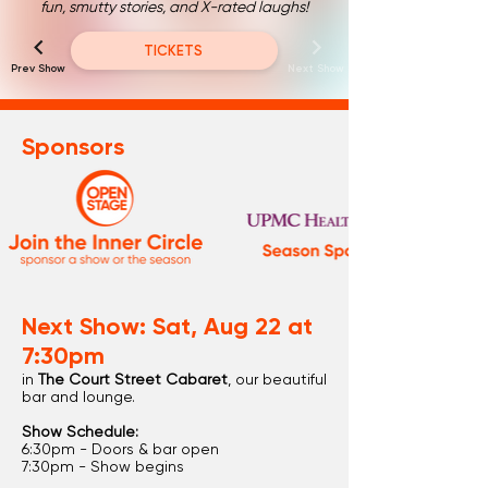
fun, smutty stories, and X-rated laughs!
TICKETS
Prev Show
Next Show
Sponsors
Next Show: Sat, Aug 22 at
7:30pm
in
The Court Street Cabaret
, our beautiful
bar and lounge.
Show Schedule:
6:30pm - Doors & bar open
7:30pm - Show begins