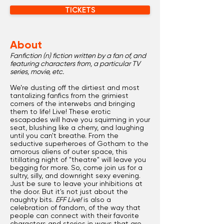
TICKETS
About
Fanfiction (n) fiction written by a fan of, and
featuring characters from, a particular TV
series, movie, etc.
We’re dusting off the dirtiest and most
tantalizing fanfics from the grimiest
corners of the interwebs and bringing
them to life! Live! These erotic
escapades will have you squirming in your
seat, blushing like a cherry, and laughing
until you can't breathe. From the
seductive superheroes of Gotham to the
amorous aliens of outer space, this
titillating night of "theatre" will leave you
begging for more. So, come join us for a
sultry, silly, and downright sexy evening.
Just be sure to leave your inhibitions at
the door. But it's not just about the
naughty bits.
EFF Live!
is also a
celebration of fandom, of the way that
people can connect with their favorite
characters and stories in ways that are