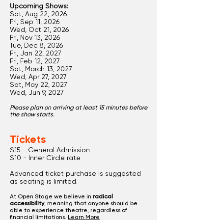
Upcoming Shows:
Sat, Aug 22, 2026
Fri, Sep 11, 2026
Wed, Oct 21, 2026
Fri, Nov 13, 2026
Tue, Dec 8, 2026
Fri, Jan 22, 2027
Fri, Feb 12, 2027
Sat, March 13, 2027
Wed, Apr 27, 2027
Sat, May 22, 2027
Wed, Jun 9, 2027
Please plan on arriving at least 15 minutes before
the show starts.
Tickets
$15 - General Admission
$10 - Inner Circle rate
Advanced ticket purchase is suggested
as seating is limited.
At Open Stage we believe in
radical
accessibility
, meaning that anyone should be
able to experience theatre, regardless of
financial limitations.
Learn More