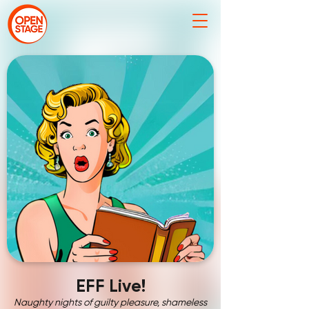
EFF Live!
Naughty nights of guilty pleasure, shameless