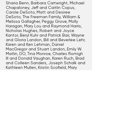
Sharia Benn, Barbara Cartwright, Michael
Chapaloney, Jeff and Caitlin Copus,
Carole DeSoto, Matt and Desiree
DeSoto, The Freeman Family, William &
Melissa Gallagher, Peggy Grove, Molly
Haragan, Mary Lou and Raymond Harris,
Nicholas Hughes, Robert and Joyce
Kantor, Beryl Kuhr and Patrick Bair, Wayne
and Gloria Landon, Bill and Beverlee Lehr,
Karen and Ken Lehman, Daniel
MacGregor and Stuart Landon, Emily W.
Matlin, DO, Tina Monroe, Charles Romigh
III and Donald Vaughan, Karen Ruch, Brad
and Colleen Sanders, Joseph Schalk and
Kathleen Mullen, Kristin Scofield, Mary
Simmonds MD, Ellen Stockstill,
Stonebridge Financial Group, John and
Abby Tierney, Jonathan Vipond III and Tim
E. Bunner, Jeff and Deb Wasileski, Tonja
Sue Weddle, Cynthia Wells
Join the Producer Circle
or higher level to
have your name listed here.