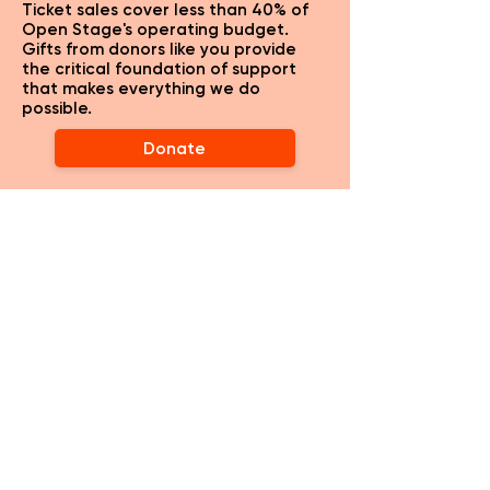
Ticket sales cover less than 40% of
Open Stage's operating budget.
Gifts from donors like you provide
the critical foundation of support
that makes everything we do
possible.
Donate
CLASSES
WORK WIT
H US
ABOUT OPEN STAGE
EMAIL NEWSLETTER
HISTORY & MISSION
ST. GENESIUS AW
ARDS
PAST SHO
WS
EI
TC