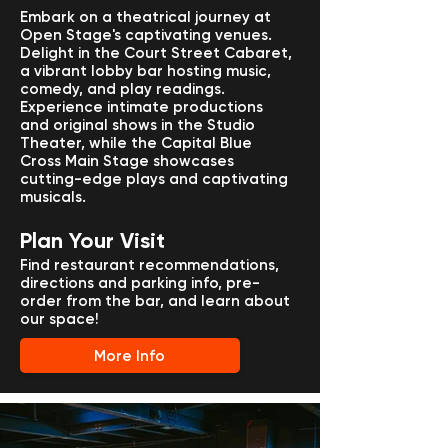
Embark on a theatrical journey at
Open Stage's captivating venues.
Delight in the Court Street Cabaret,
a vibrant lobby bar hosting music,
comedy, and play readings.
Experience intimate productions
and original shows in the Studio
Theater, while the Capital Blue
Cross Main Stage showcases
cutting-edge plays and captivating
musicals.
Plan Your Visit
Find restaurant recommendations,
directions and parking info, pre-
order from the bar, and learn about
our space!
More Info