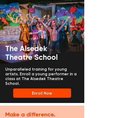
The Alsedek
Theatre School
Unparalleled training for young
artists.
Enroll a young performer in a
class at The Alsedek Theatre
School.
Enroll Now
Make a difference.