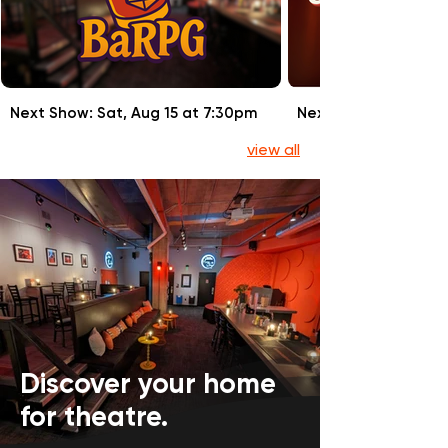
Next Show: Sat, Aug 15 at 7:30pm
Next Show: Sun, Aug
view all
Discover your home
for theatre.