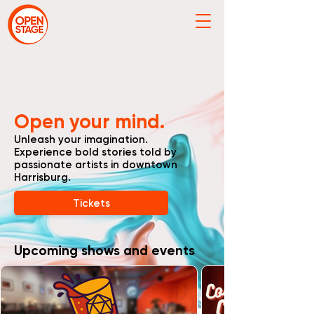
Open your mind.
Unleash your imagination.
Experience bold stories told by
passionate artists in downtown
Harrisburg.
Tickets
Upcoming shows and events